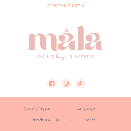
CONTACT INFO
Facebook
Instagram
TikTok
Country/region
Language
Canada (CAD $)
English