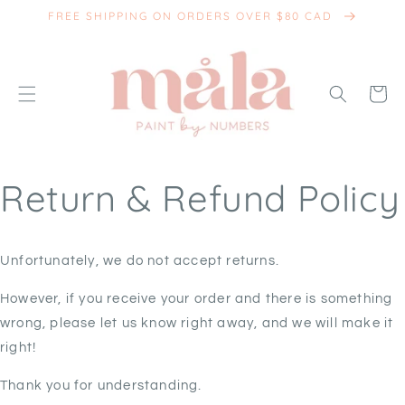
SKIP TO
FREE SHIPPING ON ORDERS OVER $80 CAD
CONTENT
Cart
Return & Refund Policy
Unfortunately, we do not accept returns.
However, if you receive your order and there is something
wrong, please let us know right away, and we will make it
right!
Thank you for understanding.