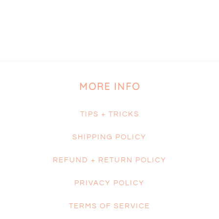
MORE INFO
TIPS + TRICKS
SHIPPING POLICY
REFUND + RETURN POLICY
PRIVACY POLICY
TERMS OF SERVICE